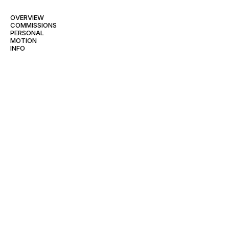
OVERVIEW
COMMISSIONS
PERSONAL
MOTION
INFO