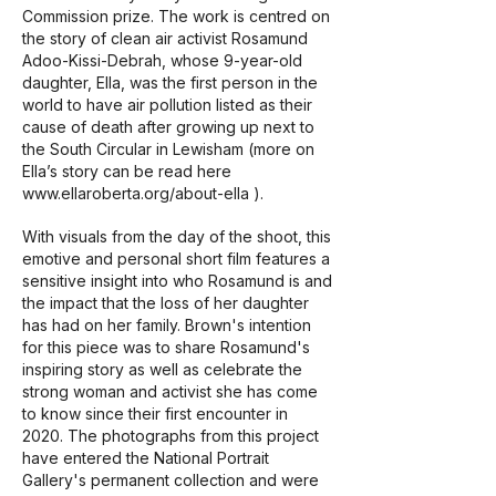
Commission prize. The work is centred on
the story of clean air activist Rosamund
Adoo-Kissi-Debrah, whose 9-year-old
daughter, Ella, was the first person in the
world to have air pollution listed as their
cause of death after growing up next to
the South Circular in Lewisham (more on
Ella’s story can be read here
www.ellaroberta.org/about-ella
).
With visuals from the day of the shoot, this
emotive and personal short film features a
sensitive insight into who Rosamund is and
the impact that the loss of her daughter
has had on her family. Brown's intention
for this piece was to share Rosamund's
inspiring story as well as celebrate the
strong woman and activist she has come
to know since their first encounter in
2020. The photographs from this project
have entered the National Portrait
Gallery's permanent collection and were