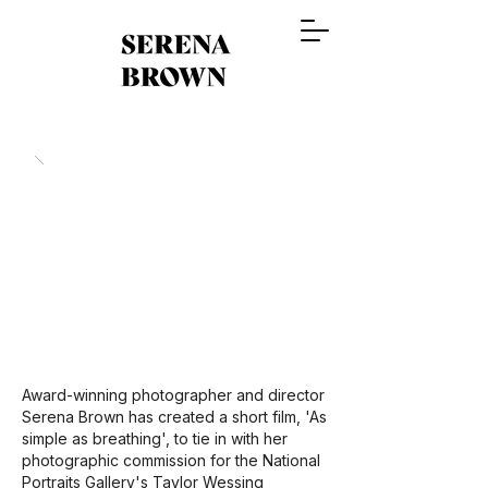
Award-winning photographer and director
Serena Brown has created a short film, 'As
simple as breathing', to tie in with her
photographic commission for the National
Portraits Gallery's Taylor Wessing